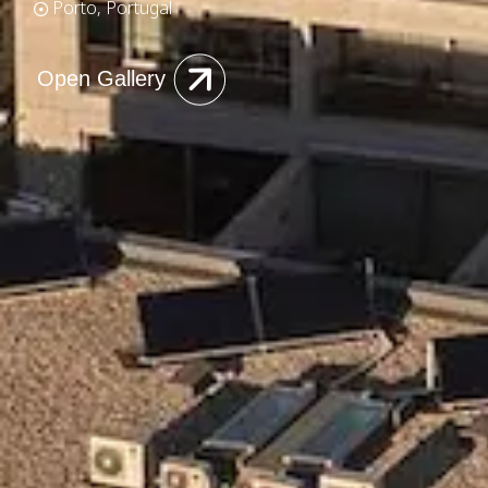
Porto, Portugal
Open Gallery