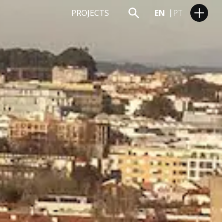
PROJECTS
EN
PT