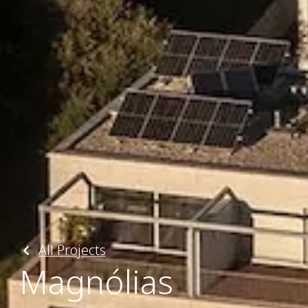
All Projects
Magnólias