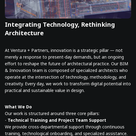
Integrating Technology, Rethinking
Architecture
At Ventura + Partners, innovation is a strategic pillar — not
merely a response to present-day demands, but an ongoing
effort to reshape the future of architectural practice. Our BIM
& Innovation team is composed of specialized architects who
operate at the intersection of technology, methodology, and
creativity. Every day, we work to transform digital potential into
practical and sustainable value in design.
What We Do
Our work is structured around three core pillars:
-
Technical Training and Project Team Support
We provide cross-departmental support through continuous
training, technological onboarding, and specialized assistance.