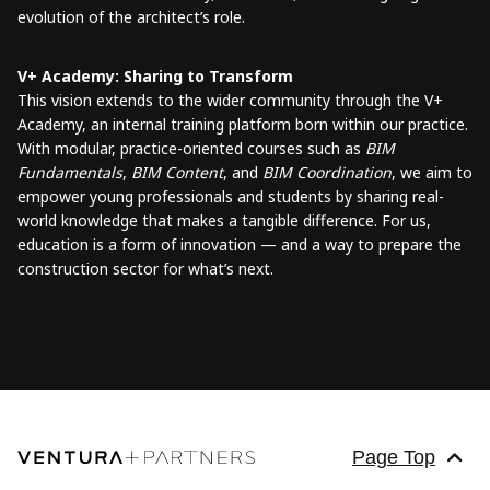
evolution of the architect’s role.
V+ Academy: Sharing to Transform
This vision extends to the wider community through the V+
Academy, an internal training platform born within our practice.
With modular, practice-oriented courses such as
BIM
Fundamentals
,
BIM Content
, and
BIM Coordination
, we aim to
empower young professionals and students by sharing real-
world knowledge that makes a tangible difference. For us,
education is a form of innovation — and a way to prepare the
construction sector for what’s next.
Page Top