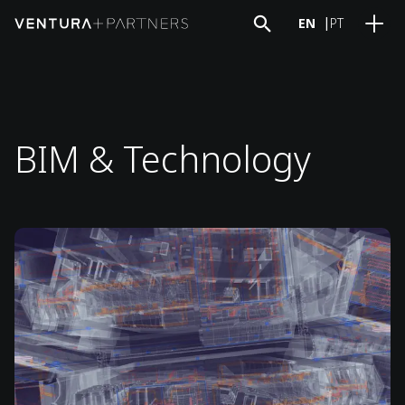
EN
PT
BIM & Technology