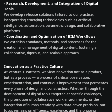
-
Research, Development, and Integration of Digital
Tools
We develop in-house solutions tailored to our practice,
incorporating emerging technologies such as artificial
intelligence, automation, parametric design, and collaborative
platforms.
-
Coordination and Optimization of BIM Workflows
We establish standards, methods, and processes for the
creation and management of digital content, fostering a
collaborative, rigorous, and scalable approach.
Innovation as a Practice Culture
At Ventura + Partners, we view innovation not as a product,
but as a process — a process of critical observation,
experimentation, and continuous improvement that permeates
every phase of design and construction. Whether through the
development of digital tools targeted at specific challenges,
the promotion of collaborative work environments, or the
integration of human creativity with data-driven precision, our
focus remains on efficiency, excellence, and the ongoing