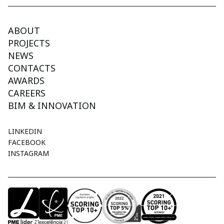
ABOUT
PROJECTS
NEWS
CONTACTS
AWARDS
CAREERS
BIM & INNOVATION
LINKEDIN
FACEBOOK
INSTAGRAM